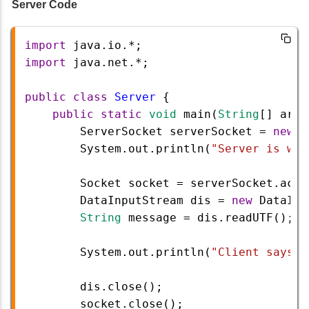
Server Code
import
java
.
io
.
*
;
import
java
.
net
.
*
;
public
class
Server
 {
public
static
void
main
(
String
[] 
args
ServerSocket
serverSocket
=
new
S
System
.
out
.
println
(
"Server is wai
Socket
socket
=
serverSocket
.
acce
DataInputStream
dis
=
new
DataInp
String
message
=
dis
.
readUTF
();
System
.
out
.
println
(
"Client says: 
dis
.
close
();
socket
.
close
();