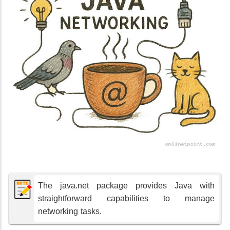
The java.net package provides Java with
straightforward capabilities to manage
networking tasks.