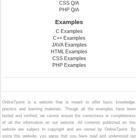
CSS Q/A
PHP Q/A
Examples
C Examples
C++ Examples
JAVA Examples
HTML Examples
CSS Examples
PHP Examples
OnlineTpoint is a website that is meant to offer basic knowledge,
practice and learning materials. Though all the examples have been
tested and verified, we cannot ensure the correctness or completeness
of all the information on our website. All contents published on this
website are subject to copyright and are owned by OnlineTpoint. By
using this website, you agree that you have read and understood our