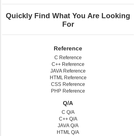
Quickly Find What You Are Looking
For
Reference
C Reference
C++ Reference
JAVA Reference
HTML Reference
CSS Reference
PHP Reference
Q/A
C Q/A
C++ Q/A
JAVA Q/A
HTML Q/A