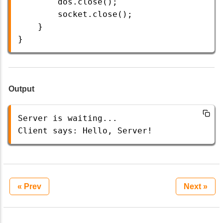
dos
.
close
();
socket
.
close
();
    }
} 
Output
Server
is
waiting
...
Client
says
: 
Hello
, 
Server
!
« Prev
Next »