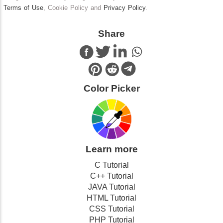
Terms of Use
, Cookie Policy and
Privacy Policy
.
Share
Color Picker
Learn more
C Tutorial
C++ Tutorial
JAVA Tutorial
HTML Tutorial
CSS Tutorial
PHP Tutorial