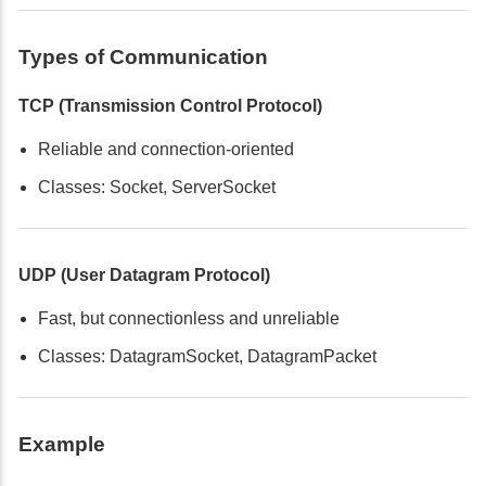
Types of Communication
TCP (Transmission Control Protocol)
Reliable and connection-oriented
Classes: Socket, ServerSocket
UDP (User Datagram Protocol)
Fast, but connectionless and unreliable
Classes: DatagramSocket, DatagramPacket
Example