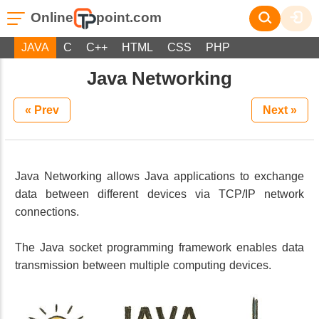
Online
point.com
JAVA
C
C++
HTML
CSS
PHP
Java Networking
« Prev
Next »
Java Networking allows Java applications to exchange
data between different devices via TCP/IP network
connections.
The Java socket programming framework enables data
transmission between multiple computing devices.