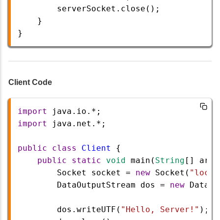
serverSocket
.
close
();
    }
} 
Client Code
import
java
.
io
.
*
;
import
java
.
net
.
*
;
public
class
Client
 {
public
static
void
main
(
String
[] 
args
Socket
socket
=
new
Socket
(
"local
DataOutputStream
dos
=
new
DataOu
dos
.
writeUTF
(
"Hello, Server!"
);