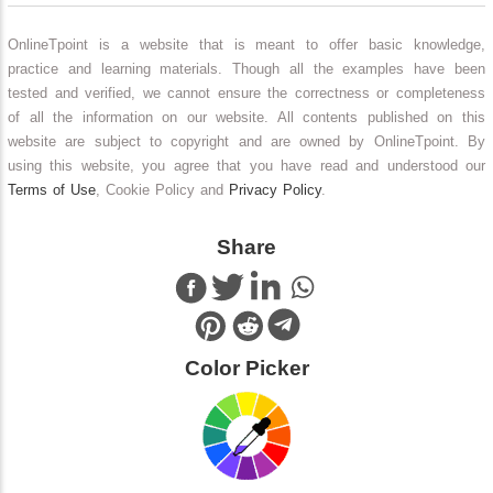
OnlineTpoint is a website that is meant to offer basic knowledge,
practice and learning materials. Though all the examples have been
tested and verified, we cannot ensure the correctness or completeness
of all the information on our website. All contents published on this
website are subject to copyright and are owned by OnlineTpoint. By
using this website, you agree that you have read and understood our
Terms of Use
, Cookie Policy and
Privacy Policy
.
Share
Color Picker