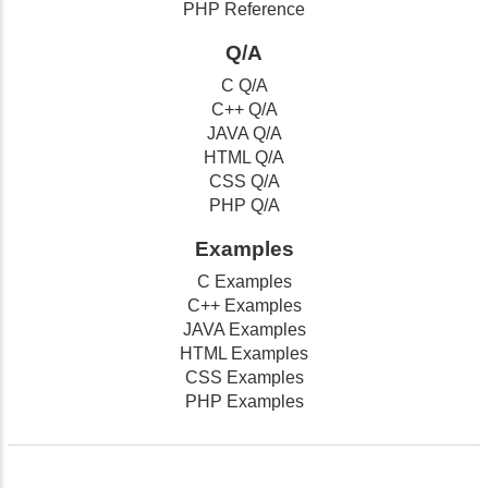
PHP Reference
Q/A
C Q/A
C++ Q/A
JAVA Q/A
HTML Q/A
CSS Q/A
PHP Q/A
Examples
C Examples
C++ Examples
JAVA Examples
HTML Examples
CSS Examples
PHP Examples