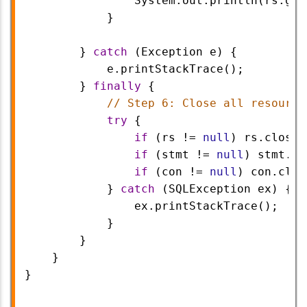
System
.
out
.
println
(
rs
.
get
            }
        } 
catch
 (
Exception
e
) {
e
.
printStackTrace
();
        } 
finally
 {
// Step 6: Close all resource
try
 {
if
 (
rs
!=
null
) 
rs
.
close
(
if
 (
stmt
!=
null
) 
stmt
.
cl
if
 (
con
!=
null
) 
con
.
clos
            } 
catch
 (
SQLException
ex
) {
ex
.
printStackTrace
();
            }
        }
    }
}