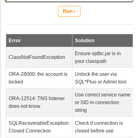
Run ›
Error
Solution
Ensure ojdbc.jar is in
ClassNotFoundException
your classpath
ORA-28000: the account is
Unlock the user via
locked
SQL*Plus or Admin tool
Use correct service name
ORA-12514: TNS listener
or SID in connection
does not know
string
SQLRecoverableException:
Check if connection is
Closed Connection
closed before use