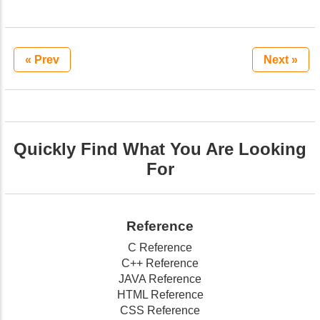
« Prev
Next »
Quickly Find What You Are Looking
For
Reference
C Reference
C++ Reference
JAVA Reference
HTML Reference
CSS Reference