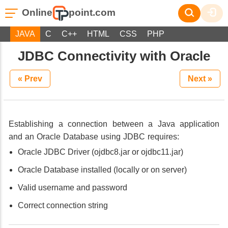
Online
point.com
JAVA
C
C++
HTML
CSS
PHP
JDBC Connectivity with Oracle
« Prev
Next »
Establishing a connection between a Java application
and an Oracle Database using JDBC requires:
Oracle JDBC Driver (ojdbc8.jar or ojdbc11.jar)
Oracle Database installed (locally or on server)
Valid username and password
Correct connection string