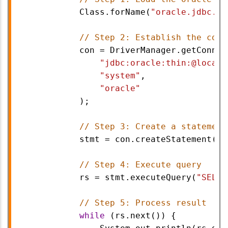
Class
.
forName
(
"oracle.jdbc.dr
// Step 2: Establish the conn
con
=
DriverManager
.
getConnec
"jdbc:oracle:thin:@localh
"system"
,                
"oracle"
            );
// Step 3: Create a statement
stmt
=
con
.
createStatement
();
// Step 4: Execute query
rs
=
stmt
.
executeQuery
(
"SELEC
// Step 5: Process result
while
 (
rs
.
next
()) {