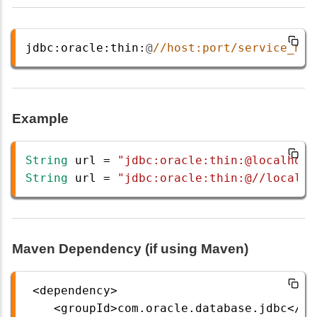
jdbc
:
oracle
:
thin
:
@
//host:port/service_nam
Example
String
url
=
"jdbc:oracle:thin:@localhost
String
url
=
"jdbc:oracle:thin:@//localho
Maven Dependency (if using Maven)
<
dependency
>
<
groupId
>
com
.
oracle
.
database
.
jdbc
</
gr