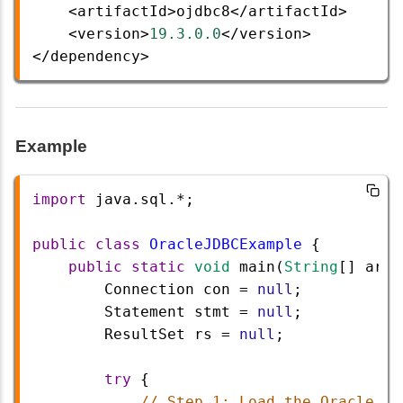
<
artifactId
>
ojdbc8
</
artifactId
>
<
version
>
19.3.0.0
</
version
>
</
dependency
>
Example
import
java
.
sql
.
*
;
public
class
OracleJDBCExample
 {
public
static
void
main
(
String
[] 
args
Connection
con
=
null
;
Statement
stmt
=
null
;
ResultSet
rs
=
null
;
try
 {
// Step 1: Load the Oracle JD