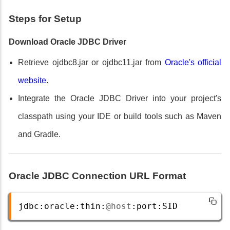
Steps for Setup
Download Oracle JDBC Driver
Retrieve ojdbc8.jar or ojdbc11.jar from
Oracle's official
website
.
Integrate the Oracle JDBC Driver into your project's
classpath using your IDE or build tools such as Maven
and Gradle.
Oracle JDBC Connection URL Format
jdbc
:
oracle
:
thin
:
@host
:
port
:
SID